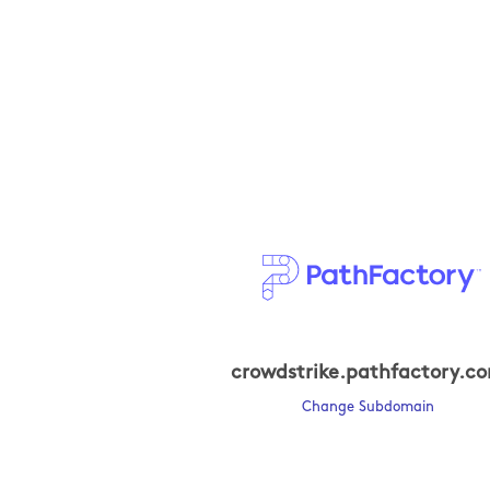
crowdstrike.pathfactory.c
Change Subdomain