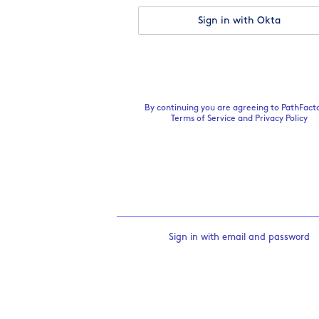
Sign in with Okta
By continuing you are agreeing to PathFacto
Terms of Service
and
Privacy Policy
Sign in with email and password