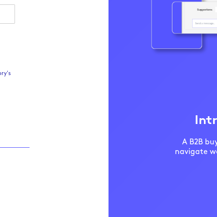
ry's
Int
A B2B buy
navigate we