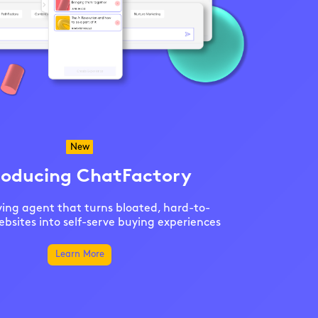
New
roducing ChatFactory
ing agent that turns bloated, hard-to-
bsites into self-serve buying experiences
Learn More